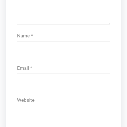
Name
*
Email
*
Website