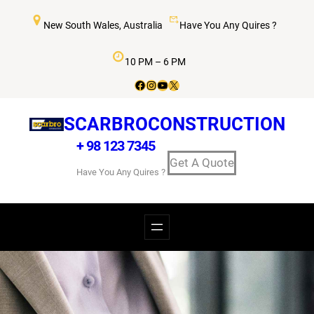
New South Wales, Australia
Have You Any Quires ?
10 PM – 6 PM
SCARBROCONSTRUCTION
+ 98 123 7345
Get A Quote
Have You Any Quires ?