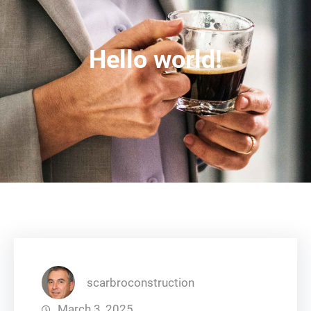
Hello world!
scarbroconstruction
March 3, 2025