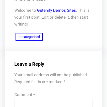
Welcome to
Gutenify Demos Sites
. This is
your first post. Edit or delete it, then start
writing!
Uncategorized
Leave a Reply
Your email address will not be published.
Required fields are marked
*
Comment
*