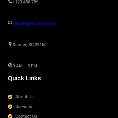
+123 456 789
support@example.com
Sumter, SC 29150
9 AM – 5 PM
Quick Links
About Us
Services
Contact Us