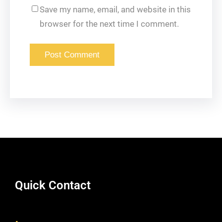
Save my name, email, and website in this
browser for the next time I comment.
Quick Contact