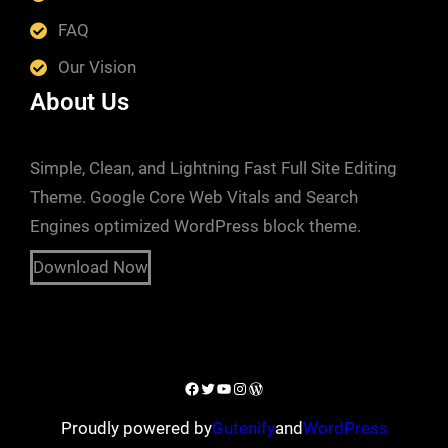
FAQ
Our Vision
About Us
Simple, Clean, and Lightning Fast Full Site Editing
Theme. Google Core Web Vitals and Search
Engines optimized WordPress block theme.
Download Now
Proudly powered by
Gutenify
and
WordPress