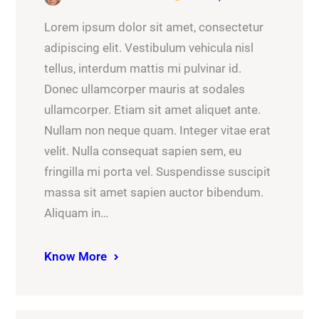
Lorem ipsum dolor sit amet, consectetur
adipiscing elit. Vestibulum vehicula nisl
tellus, interdum mattis mi pulvinar id.
Donec ullamcorper mauris at sodales
ullamcorper. Etiam sit amet aliquet ante.
Nullam non neque quam. Integer vitae erat
velit. Nulla consequat sapien sem, eu
fringilla mi porta vel. Suspendisse suscipit
massa sit amet sapien auctor bibendum.
Aliquam in…
Know More