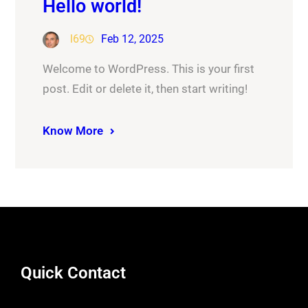
Hello world!
l69
Feb 12, 2025
Welcome to WordPress. This is your first
post. Edit or delete it, then start writing!
Know More
Quick Contact