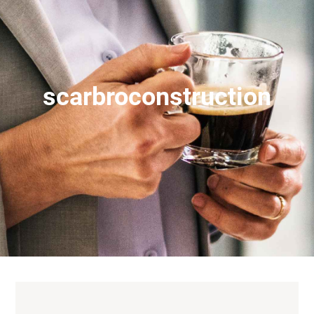
scarbroconstruction