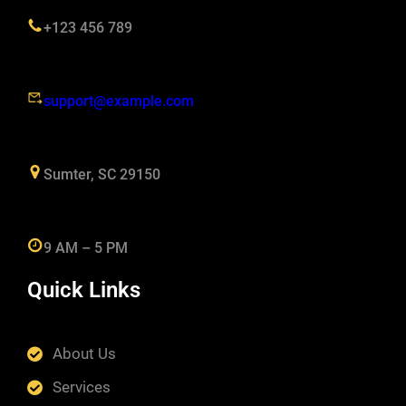
+123 456 789
support@example.com
Sumter, SC 29150
9 AM – 5 PM
Quick Links
About Us
Services