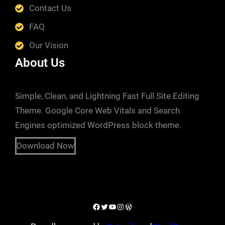
Contact Us
FAQ
Our Vision
About Us
Simple, Clean, and Lightning Fast Full Site Editing
Theme. Google Core Web Vitals and Search
Engines optimized WordPress block theme.
Download Now