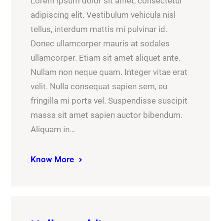
Lorem ipsum dolor sit amet, consectetur
adipiscing elit. Vestibulum vehicula nisl
tellus, interdum mattis mi pulvinar id.
Donec ullamcorper mauris at sodales
ullamcorper. Etiam sit amet aliquet ante.
Nullam non neque quam. Integer vitae erat
velit. Nulla consequat sapien sem, eu
fringilla mi porta vel. Suspendisse suscipit
massa sit amet sapien auctor bibendum.
Aliquam in…
Know More