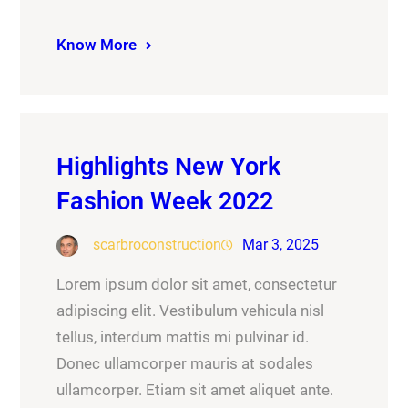
Know More
Highlights New York
Fashion Week 2022
scarbroconstruction
Mar 3, 2025
Lorem ipsum dolor sit amet, consectetur
adipiscing elit. Vestibulum vehicula nisl
tellus, interdum mattis mi pulvinar id.
Donec ullamcorper mauris at sodales
ullamcorper. Etiam sit amet aliquet ante.