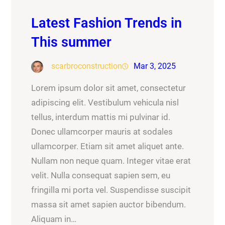
Latest Fashion Trends in
This summer
scarbroconstruction
Mar 3, 2025
Lorem ipsum dolor sit amet, consectetur
adipiscing elit. Vestibulum vehicula nisl
tellus, interdum mattis mi pulvinar id.
Donec ullamcorper mauris at sodales
ullamcorper. Etiam sit amet aliquet ante.
Nullam non neque quam. Integer vitae erat
velit. Nulla consequat sapien sem, eu
fringilla mi porta vel. Suspendisse suscipit
massa sit amet sapien auctor bibendum.
Aliquam in…