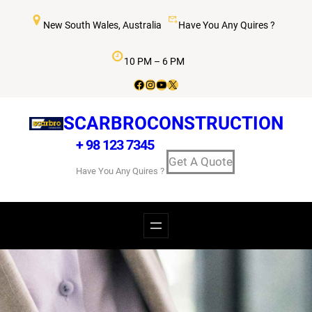
New South Wales, Australia
Have You Any Quires ?
10 PM – 6 PM
SCARBROCONSTRUCTION
+ 98 123 7345
Get A Quote
Have You Any Quires ?