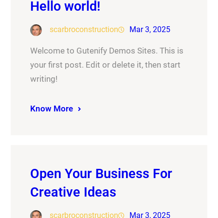
Hello world!
scarbroconstruction
Mar 3, 2025
Welcome to Gutenify Demos Sites. This is
your first post. Edit or delete it, then start
writing!
Know More
Open Your Business For
Creative Ideas
scarbroconstruction
Mar 3, 2025