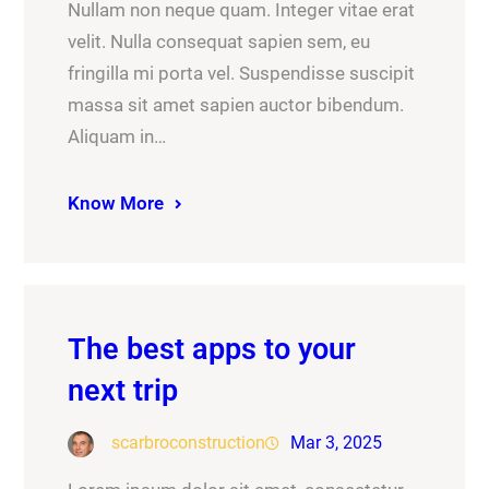
Nullam non neque quam. Integer vitae erat
velit. Nulla consequat sapien sem, eu
fringilla mi porta vel. Suspendisse suscipit
massa sit amet sapien auctor bibendum.
Aliquam in…
Know More
The best apps to your
next trip
scarbroconstruction
Mar 3, 2025